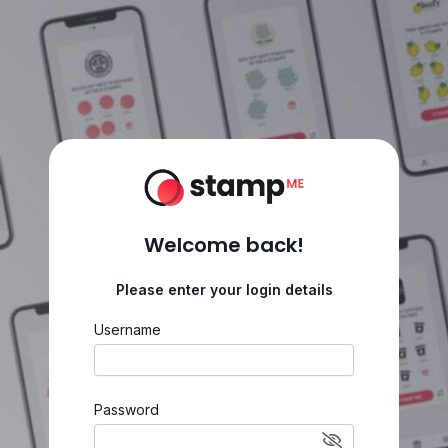
Welcome back!
Please enter your login details
Username
Password