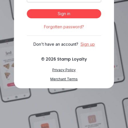
Sign in
Forgotten password?
Don't have an account?
Sign up
©
2026
Stamp Loyalty
Privacy Policy
Merchant Terms